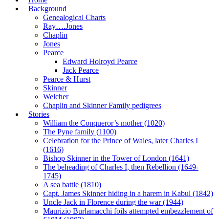
Background
Genealogical Charts
Ray….Jones
Chaplin
Jones
Pearce
Edward Holroyd Pearce
Jack Pearce
Pearce & Hurst
Skinner
Welcher
Chaplin and Skinner Family pedigrees
Stories
William the Conqueror’s mother (1020)
The Pyne family (1100)
Celebration for the Prince of Wales, later Charles I
(1616)
Bishop Skinner in the Tower of London (1641)
The beheading of Charles I, then Rebellion (1649-
1745)
A sea battle (1810)
Capt. James Skinner hiding in a harem in Kabul (1842)
Uncle Jack in Florence during the war (1944)
Maurizio Burlamacchi foils attempted embezzlement of