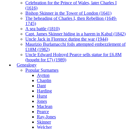
Celebration for the Prince of Wales, later Charles I
(1616)
Bishop Skinner in the Tower of London (1641)
The beheading of Charles I, then Rebellion (1649-
1745)
A sea battle (1810)
Capt. James Skinner hiding in a harem in Kabul (1842)
Uncle Jack in Florence during the war (1944)
Maurizio Burlamacchi foils attempted embezzlement of
£18M (1982)
Uncle Edward Holroyd Pearce sells statue for £6.8M
(bought for £7) (1989)
Genealogy
Popular Surnames
Ayrton
Chaplin
Dant
Harding
Hurst
Jones
Maclean
Pearce
Ray-Jones
Skinner
Welcher