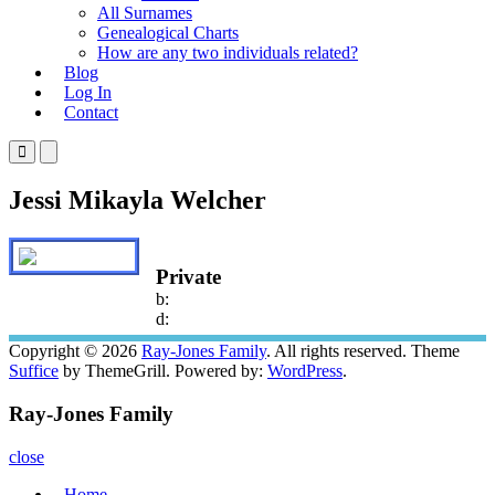
All Surnames
Genealogical Charts
How are any two individuals related?
Blog
Log In
Contact
Primary
Primary
Menu
Menu
for
for
Jessi Mikayla Welcher
Mobile
Desktop
Private
b:
d:
Copyright © 2026
Ray-Jones Family
. All rights reserved. Theme
Suffice
by ThemeGrill. Powered by:
WordPress
.
Ray-Jones Family
close
Home