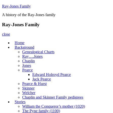
Skip
Ray-Jones Family
to
A history of the Ray-Jones family
content
Ray-Jones Family
close
Home
Background
Genealogical Charts
Ray….Jones
Chaplin
Jones
Pearce
Edward Holroyd Pearce
Jack Pearce
Pearce & Hurst
Skinner
Welcher
Chaplin and Skinner Family pedigrees
Stories
William the Conqueror’s mother (1020)
The Pyne family (1100)