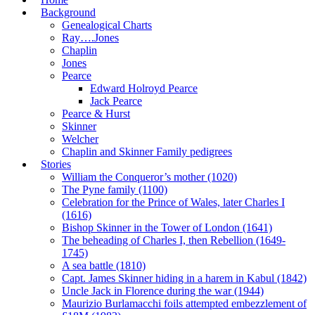
Background
Genealogical Charts
Ray….Jones
Chaplin
Jones
Pearce
Edward Holroyd Pearce
Jack Pearce
Pearce & Hurst
Skinner
Welcher
Chaplin and Skinner Family pedigrees
Stories
William the Conqueror’s mother (1020)
The Pyne family (1100)
Celebration for the Prince of Wales, later Charles I
(1616)
Bishop Skinner in the Tower of London (1641)
The beheading of Charles I, then Rebellion (1649-
1745)
A sea battle (1810)
Capt. James Skinner hiding in a harem in Kabul (1842)
Uncle Jack in Florence during the war (1944)
Maurizio Burlamacchi foils attempted embezzlement of