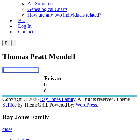
All Surnames
Genealogical Charts
How are any two individuals related?
Blog
Log In
Contact
Primary
Primary
Menu
Menu
for
for
Thomas Pratt Mendell
Mobile
Desktop
Private
b:
d:
Copyright © 2026
Ray-Jones Family
. All rights reserved. Theme
Suffice
by ThemeGrill. Powered by:
WordPress
.
Ray-Jones Family
close
Home