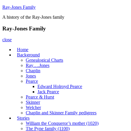
Skip
Ray-Jones Family
to
A history of the Ray-Jones family
content
Ray-Jones Family
close
Home
Background
Genealogical Charts
Ray….Jones
Chaplin
Jones
Pearce
Edward Holroyd Pearce
Jack Pearce
Pearce & Hurst
Skinner
Welcher
Chaplin and Skinner Family pedigrees
Stories
William the Conqueror’s mother (1020)
The Pyne family (1100)