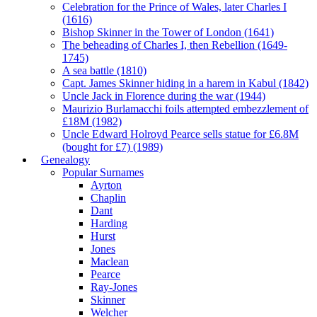
Celebration for the Prince of Wales, later Charles I
(1616)
Bishop Skinner in the Tower of London (1641)
The beheading of Charles I, then Rebellion (1649-
1745)
A sea battle (1810)
Capt. James Skinner hiding in a harem in Kabul (1842)
Uncle Jack in Florence during the war (1944)
Maurizio Burlamacchi foils attempted embezzlement of
£18M (1982)
Uncle Edward Holroyd Pearce sells statue for £6.8M
(bought for £7) (1989)
Genealogy
Popular Surnames
Ayrton
Chaplin
Dant
Harding
Hurst
Jones
Maclean
Pearce
Ray-Jones
Skinner
Welcher