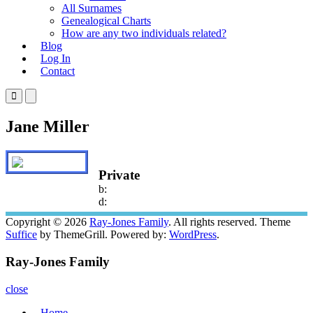
All Surnames
Genealogical Charts
How are any two individuals related?
Blog
Log In
Contact
Primary
Primary
Menu
Menu
for
for
Jane Miller
Mobile
Desktop
Private
b:
d:
Copyright © 2026
Ray-Jones Family
. All rights reserved. Theme
Suffice
by ThemeGrill. Powered by:
WordPress
.
Ray-Jones Family
close
Home