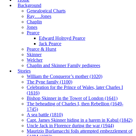
Background
Genealogical Charts
Ray….Jones
Chaplin
Jones
Pearce
Edward Holroyd Pearce
Jack Pearce
Pearce & Hurst
Skinner
Welcher
Chaplin and Skinner Family pedigrees
Stories
William the Conqueror’s mother (1020)
The Pyne family (1100)
Celebration for the Prince of Wales, later Charles I
(1616)
Bishop Skinner in the Tower of London (1641)
The beheading of Charles I, then Rebellion (1649-
1745)
A sea battle (1810)
Capt. James Skinner hiding in a harem in Kabul (1842)
Uncle Jack in Florence during the war (1944)
Maurizio Burlamacchi foils attempted embezzlement of