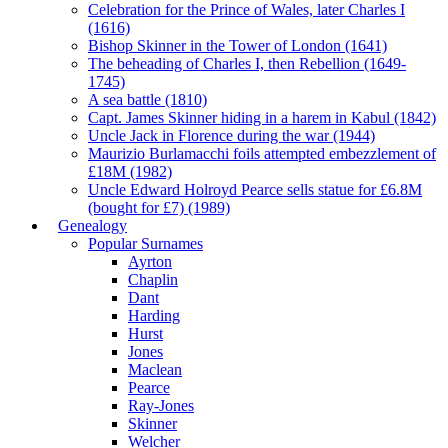
Celebration for the Prince of Wales, later Charles I
(1616)
Bishop Skinner in the Tower of London (1641)
The beheading of Charles I, then Rebellion (1649-
1745)
A sea battle (1810)
Capt. James Skinner hiding in a harem in Kabul (1842)
Uncle Jack in Florence during the war (1944)
Maurizio Burlamacchi foils attempted embezzlement of
£18M (1982)
Uncle Edward Holroyd Pearce sells statue for £6.8M
(bought for £7) (1989)
Genealogy
Popular Surnames
Ayrton
Chaplin
Dant
Harding
Hurst
Jones
Maclean
Pearce
Ray-Jones
Skinner
Welcher