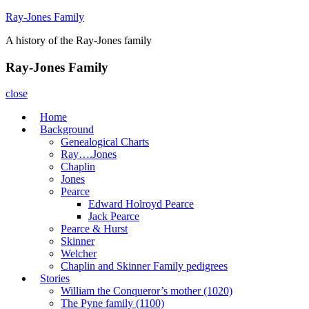
Skip
Ray-Jones Family
to
A history of the Ray-Jones family
content
Ray-Jones Family
close
Home
Background
Genealogical Charts
Ray….Jones
Chaplin
Jones
Pearce
Edward Holroyd Pearce
Jack Pearce
Pearce & Hurst
Skinner
Welcher
Chaplin and Skinner Family pedigrees
Stories
William the Conqueror’s mother (1020)
The Pyne family (1100)