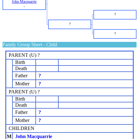
John Macquarrie
-
?
?
?
Family Group Sheet - Child
PARENT (
U
) ?
Birth
Death
Father
?
Mother
?
PARENT (
U
) ?
Birth
Death
Father
?
Mother
?
CHILDREN
M
John Macquarrie