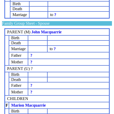
Birth
Death
Marriage
to
?
Family Group Sheet - Spouse
PARENT (
M
)
John Macquarrie
Birth
Death
Marriage
to
?
Father
?
Mother
?
PARENT (
U
) ?
Birth
Death
Father
?
Mother
?
CHILDREN
F
Marion Macquarrie
Birth