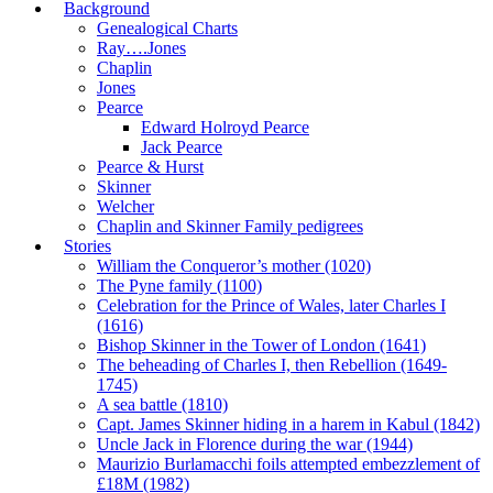
Background
Genealogical Charts
Ray….Jones
Chaplin
Jones
Pearce
Edward Holroyd Pearce
Jack Pearce
Pearce & Hurst
Skinner
Welcher
Chaplin and Skinner Family pedigrees
Stories
William the Conqueror’s mother (1020)
The Pyne family (1100)
Celebration for the Prince of Wales, later Charles I
(1616)
Bishop Skinner in the Tower of London (1641)
The beheading of Charles I, then Rebellion (1649-
1745)
A sea battle (1810)
Capt. James Skinner hiding in a harem in Kabul (1842)
Uncle Jack in Florence during the war (1944)
Maurizio Burlamacchi foils attempted embezzlement of
£18M (1982)