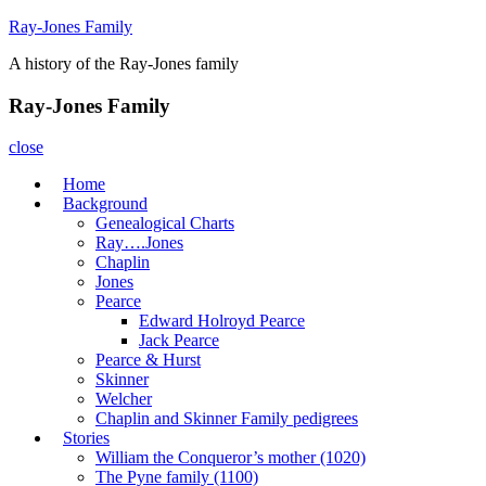
Skip
Ray-Jones Family
to
A history of the Ray-Jones family
content
Ray-Jones Family
close
Home
Background
Genealogical Charts
Ray….Jones
Chaplin
Jones
Pearce
Edward Holroyd Pearce
Jack Pearce
Pearce & Hurst
Skinner
Welcher
Chaplin and Skinner Family pedigrees
Stories
William the Conqueror’s mother (1020)
The Pyne family (1100)