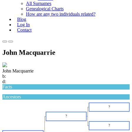
All Surnames
Genealogical Charts
How are any two individuals related?
Blog
Log In
Contact
Primary
Primary
Menu
Menu
John Macquarrie
for
for
Mobile
Desktop
John Macquarrie
b:
d:
Facts
Ancestors
?
?
?