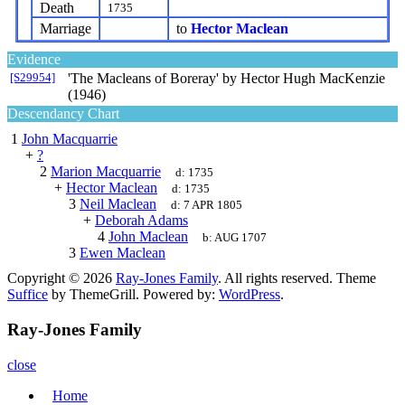
Death
1735
Marriage
to
Hector Maclean
Evidence
[S29954]
'The Macleans of Boreray' by Hector Hugh MacKenzie
(1946)
Descendancy Chart
1
John Macquarrie
+
?
2
Marion Macquarrie
d:
1735
+
Hector Maclean
d:
1735
3
Neil Maclean
d:
7 APR 1805
+
Deborah Adams
4
John Maclean
b:
AUG 1707
3
Ewen Maclean
Copyright © 2026
Ray-Jones Family
. All rights reserved. Theme
Suffice
by ThemeGrill. Powered by:
WordPress
.
Ray-Jones Family
close
Home