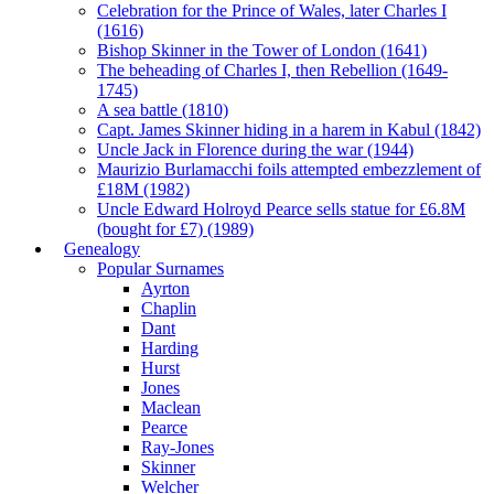
Celebration for the Prince of Wales, later Charles I
(1616)
Bishop Skinner in the Tower of London (1641)
The beheading of Charles I, then Rebellion (1649-
1745)
A sea battle (1810)
Capt. James Skinner hiding in a harem in Kabul (1842)
Uncle Jack in Florence during the war (1944)
Maurizio Burlamacchi foils attempted embezzlement of
£18M (1982)
Uncle Edward Holroyd Pearce sells statue for £6.8M
(bought for £7) (1989)
Genealogy
Popular Surnames
Ayrton
Chaplin
Dant
Harding
Hurst
Jones
Maclean
Pearce
Ray-Jones
Skinner
Welcher