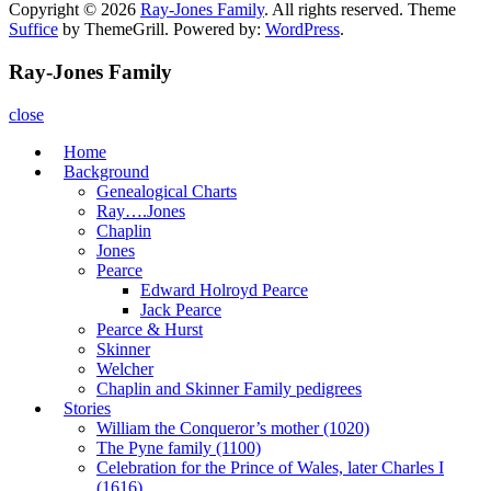
Copyright © 2026
Ray-Jones Family
. All rights reserved. Theme
Suffice
by ThemeGrill. Powered by:
WordPress
.
Ray-Jones Family
close
Home
Background
Genealogical Charts
Ray….Jones
Chaplin
Jones
Pearce
Edward Holroyd Pearce
Jack Pearce
Pearce & Hurst
Skinner
Welcher
Chaplin and Skinner Family pedigrees
Stories
William the Conqueror’s mother (1020)
The Pyne family (1100)
Celebration for the Prince of Wales, later Charles I
(1616)