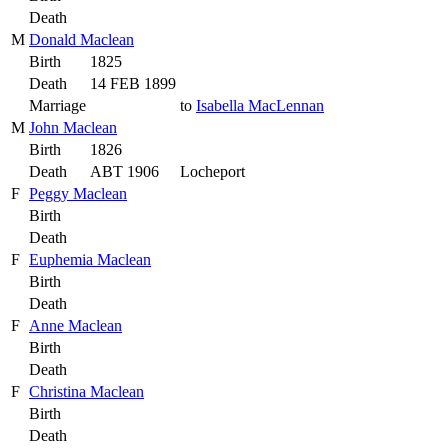
Death
M
Donald Maclean
Birth
1825
Death
14 FEB 1899
Marriage
to
Isabella MacLennan
M
John Maclean
Birth
1826
Death
ABT 1906
Locheport
F
Peggy Maclean
Birth
Death
F
Euphemia Maclean
Birth
Death
F
Anne Maclean
Birth
Death
F
Christina Maclean
Birth
Death