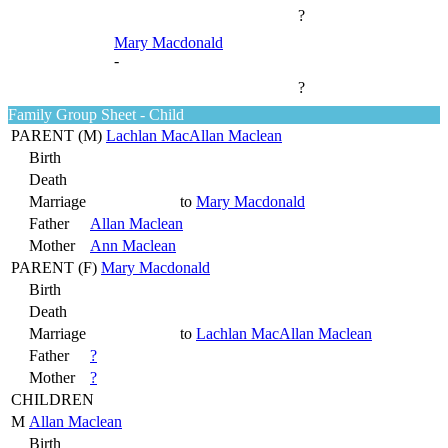
?
Mary Macdonald
-
?
Family Group Sheet - Child
PARENT (
M
)
Lachlan MacAllan Maclean
Birth
Death
Marriage
to
Mary Macdonald
Father
Allan Maclean
Mother
Ann Maclean
PARENT (
F
)
Mary Macdonald
Birth
Death
Marriage
to
Lachlan MacAllan Maclean
Father
?
Mother
?
CHILDREN
M
Allan Maclean
Birth