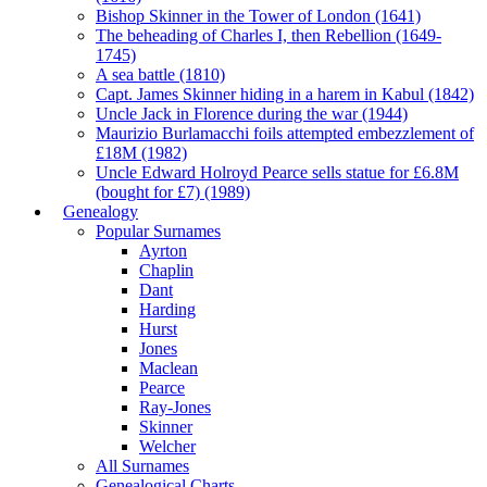
Bishop Skinner in the Tower of London (1641)
The beheading of Charles I, then Rebellion (1649-
1745)
A sea battle (1810)
Capt. James Skinner hiding in a harem in Kabul (1842)
Uncle Jack in Florence during the war (1944)
Maurizio Burlamacchi foils attempted embezzlement of
£18M (1982)
Uncle Edward Holroyd Pearce sells statue for £6.8M
(bought for £7) (1989)
Genealogy
Popular Surnames
Ayrton
Chaplin
Dant
Harding
Hurst
Jones
Maclean
Pearce
Ray-Jones
Skinner
Welcher
All Surnames
Genealogical Charts