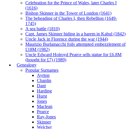
Celebration for the Prince of Wales, later Charles I
(1616)
Bishop Skinner in the Tower of London (1641)
The beheading of Charles I, then Rebellion (1649-
1745)
A sea battle (1810)
Capt. James Skinner hiding in a harem in Kabul (1842)
Uncle Jack in Florence during the war (1944)
Maurizio Burlamacchi foils attempted embezzlement of
£18M (1982)
Uncle Edward Holroyd Pearce sells statue for £6.8M
(bought for £7) (1989)
Genealogy
Popular Surnames
Ayrton
Chaplin
Dant
Harding
Hurst
Jones
Maclean
Pearce
Ray-Jones
Skinner
Welcher