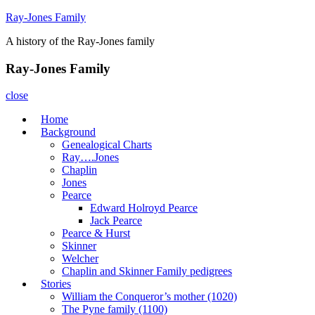
Skip
Ray-Jones Family
to
A history of the Ray-Jones family
content
Ray-Jones Family
close
Home
Background
Genealogical Charts
Ray….Jones
Chaplin
Jones
Pearce
Edward Holroyd Pearce
Jack Pearce
Pearce & Hurst
Skinner
Welcher
Chaplin and Skinner Family pedigrees
Stories
William the Conqueror’s mother (1020)
The Pyne family (1100)