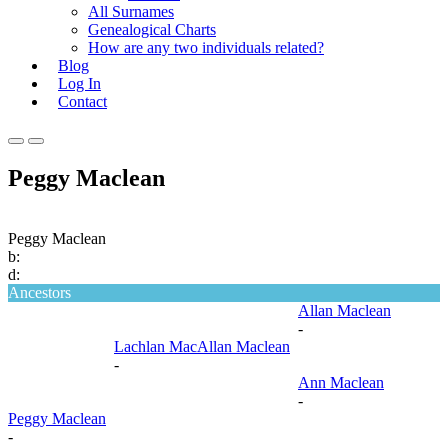
All Surnames
Genealogical Charts
How are any two individuals related?
Blog
Log In
Contact
Primary
Primary
Menu
Menu
Peggy Maclean
for
for
Mobile
Desktop
Peggy Maclean
b:
d:
Ancestors
Allan Maclean
-
Lachlan MacAllan Maclean
-
Ann Maclean
-
Peggy Maclean
-